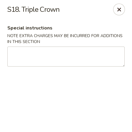
Fu Jian - Richmond
S18. Triple Crown
2001 W Main St Richmond, VA 23220
Special instructions
Select Order Type
Select Time
NOTE EXTRA CHARGES MAY BE INCURRED FOR ADDITIONS
IN THIS SECTION
Fu Jian - Richmond
Opens at 11:00AM
Closed
Store info
Call us