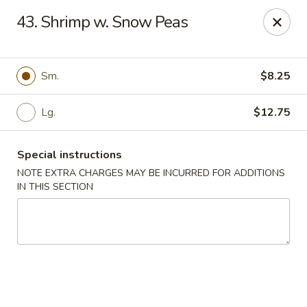
Fu Jian - Richmond
43. Shrimp w. Snow Peas
2001 W Main St Richmond, VA 23220
Select Order Type
ASAP
Sm.
$8.25
Lg.
$12.75
Special instructions
NOTE EXTRA CHARGES MAY BE INCURRED FOR ADDITIONS
IN THIS SECTION
Fu Jian - Richmond
11:00AM - 10:30PM
Open
Store info
Call us