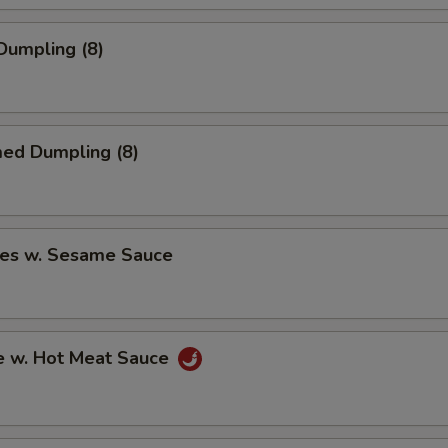
 Dumpling (8)
med Dumpling (8)
les w. Sesame Sauce
e w. Hot Meat Sauce