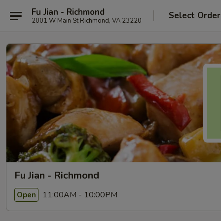
Fu Jian - Richmond
Select Order
2001 W Main St Richmond, VA 23220
Fu Jian - Richmond
11:00AM - 10:00PM
Open