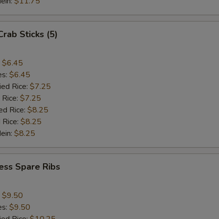
Mein:
$11.75
Crab Sticks (5)
:
$6.45
es:
$6.45
ied Rice:
$7.25
 Rice:
$7.25
ed Rice:
$8.25
 Rice:
$8.25
Mein:
$8.25
ess Spare Ribs
:
$9.50
es:
$9.50