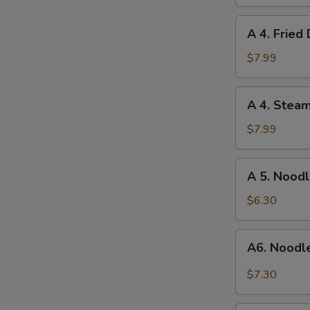
Wonton
(12)
A
A 4. Fried
4.
Fried
$7.99
Dumpling
(8)
A
A 4. Stea
4.
Steamed
$7.99
Dumpling
(8)
A
A 5. Nood
5.
Noodles
$6.30
w.
Sesame
A6.
A6. Noodl
Sauce
Noodle
w.
$7.30
Hot
Meat