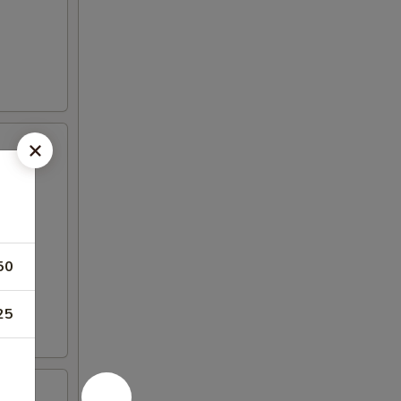
50
25