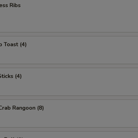
ess Ribs
p Toast (4)
ticks (4)
 Crab Rangoon (8)