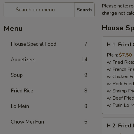
Please note: re
Search
charge
not calc
House Sp
Menu
H
House Special Food
7
H 1. Fried
1.
Fried
Plain:
$7.50
Appetizers
14
Chicken
w. Fried Rice
Wings
w. French Fri
Soup
9
w. Chicken Fr
w. Pork Fried
Fried Rice
8
w. Shrimp Fri
w. Beef Fried
w. Plain Lo 
Lo Mein
8
H
Chow Mei Fun
6
H 2. Fried
2.