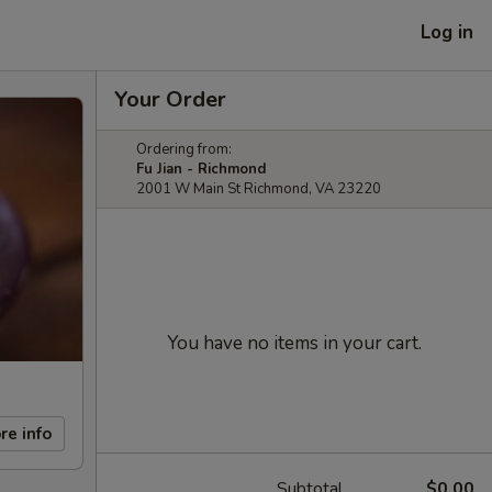
Log in
Your Order
Ordering from:
Fu Jian - Richmond
2001 W Main St Richmond, VA 23220
You have no items in your cart.
re info
Subtotal
$0.00