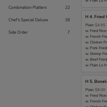
w. Plain Lo 
Combination Platters
22
H
H 4. Fried 
4.
Chef's Special Deluxe
18
Fried
Plain:
$4.95
Crab
w. Fried Rice
Side Order
7
Sticks
w. French Fri
(5)
w. Chicken Fr
w. Pork Fried
w. Shrimp Fri
w. Beef Fried
w. Plain Lo 
H
H 5. Bonel
5.
Boneless
Plain:
$8.00
Spare
w. Fried Rice
Ribs
w. French Fri