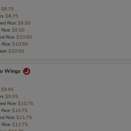
:
$8.75
es:
$8.75
ied Rice:
$9.50
 Rice:
$9.50
ed Rice:
$10.50
 Rice:
$10.50
Mein:
$10.50
alo Wings
:
$9.95
es:
$9.95
ied Rice:
$10.75
 Rice:
$10.75
ed Rice:
$11.75
 Rice:
$11.75