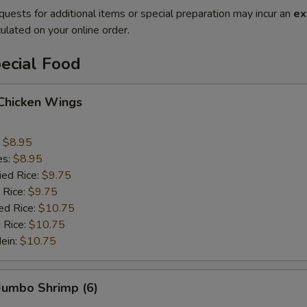
quests for additional items or special preparation may incur an
ex
ulated on your online order.
ecial Food
 Chicken Wings
:
$8.95
es:
$8.95
ied Rice:
$9.75
 Rice:
$9.75
ed Rice:
$10.75
 Rice:
$10.75
Mein:
$10.75
 Jumbo Shrimp (6)