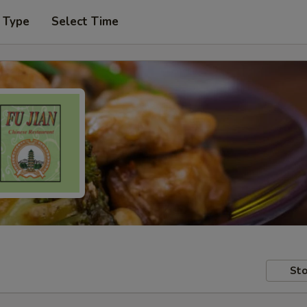
 Type
Select Time
Sto