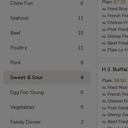
Fried
Plain:
$7.25
Chow Fun
6
Jumbo
w. Fried Rice
Shrimp
w. French Fri
Seafood
11
(6)
w. Chicken Fr
w. Pork Fried
Beef
10
w. Shrimp Fri
w. Beef Fried
Poultry
11
w. Plain Lo 
Pork
8
H
H 3. Buff
3.
Sweet & Sour
4
Buffalo
Plain:
$8.50
Wings
w. Fried Rice
Egg Foo Young
6
w. French Fri
w. Chicken Fr
Vegetables
9
w. Pork Fried
w. Shrimp Fri
w. Beef Fried
Family Dinner
3