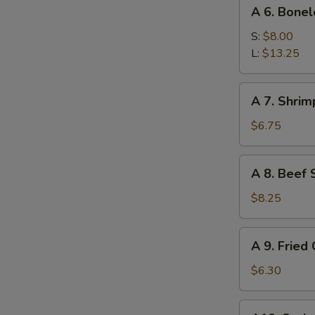
A
Sauce
A 6. Bonel
6.
Boneless
S:
$8.00
Ribs
L:
$13.25
A
A 7. Shrim
7.
Shrimp
$6.75
Toast
(4)
A
A 8. Beef S
8.
Beef
$8.25
Sticks
(4)
A
A 9. Fried
9.
Fried
$6.30
Crab
Rangoon
A10.