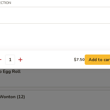
ECTION
rs
oll
Add to car
$7.50
antity
p Egg Roll
 Wonton (12)