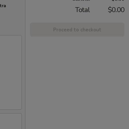
tra
Total
$0.00
Proceed to checkout