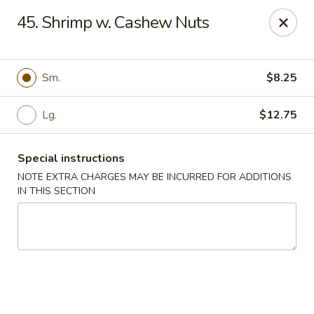
Fu Jian - Richmond
45. Shrimp w. Cashew Nuts
2001 W Main St Richmond, VA 23220
Select Order Type
Select Time
Sm.
$8.25
Lg.
$12.75
Special instructions
NOTE EXTRA CHARGES MAY BE INCURRED FOR ADDITIONS
IN THIS SECTION
Fu Jian - Richmond
Opens Friday at 11:00AM
Closed
Store info
Call us