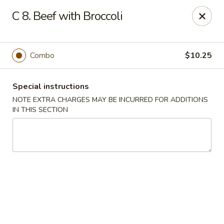
Fu Jian - Richmond
C 8. Beef with Broccoli
2001 W Main St Richmond, VA 23220
Select Order Type
Select Time
Combo
$10.25
Special instructions
NOTE EXTRA CHARGES MAY BE INCURRED FOR ADDITIONS
IN THIS SECTION
Fu Jian - Richmond
Opens at 11:00AM
Closed
Store info
Call us