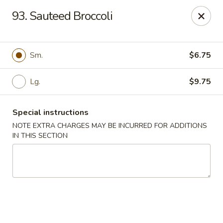
Fu Jian - Richmond
93. Sauteed Broccoli
2001 W Main St Richmond, VA 23220
Select Order Type
ASAP
Sm.
$6.75
Lg.
$9.75
Special instructions
NOTE EXTRA CHARGES MAY BE INCURRED FOR ADDITIONS
IN THIS SECTION
Fu Jian - Richmond
11:00AM - 10:00PM
Open
Store info
Call us