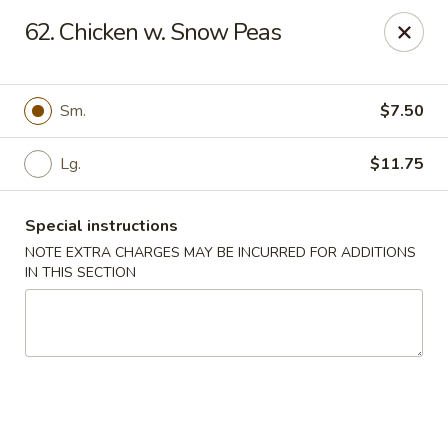
Fu Jian - Richmond
62. Chicken w. Snow Peas
2001 W Main St Richmond, VA 23220
Select Order Type
Select Time
Sm.
$7.50
Lg.
$11.75
Special instructions
NOTE EXTRA CHARGES MAY BE INCURRED FOR ADDITIONS
IN THIS SECTION
Fu Jian - Richmond
Opens at 11:00AM
Closed
Store info
Call us