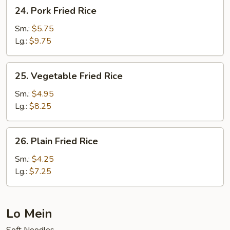
24.
24. Pork Fried Rice
Pork
Fried
Sm.:
$5.75
Rice
Lg.:
$9.75
25.
25. Vegetable Fried Rice
Vegetable
Fried
Sm.:
$4.95
Rice
Lg.:
$8.25
26.
26. Plain Fried Rice
Plain
Fried
Sm.:
$4.25
Rice
Lg.:
$7.25
Lo Mein