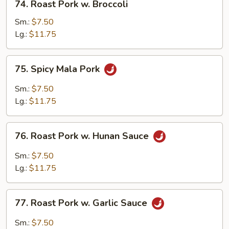
74. Roast Pork w. Broccoli
Roast
Pork
Sm.:
$7.50
w.
Lg.:
$11.75
Broccoli
75.
75. Spicy Mala Pork
Spicy
Mala
Sm.:
$7.50
Pork
Lg.:
$11.75
76.
76. Roast Pork w. Hunan Sauce
Roast
Pork
Sm.:
$7.50
w.
Lg.:
$11.75
Hunan
Sauce
77.
77. Roast Pork w. Garlic Sauce
Roast
Pork
Sm.:
$7.50