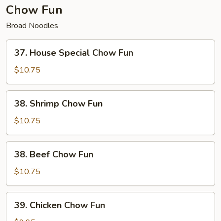
Chow Fun
Broad Noodles
37.
37. House Special Chow Fun
House
Special
$10.75
Chow
Fun
38.
38. Shrimp Chow Fun
Shrimp
Chow
$10.75
Fun
38.
38. Beef Chow Fun
Beef
Chow
$10.75
Fun
39.
39. Chicken Chow Fun
Chicken