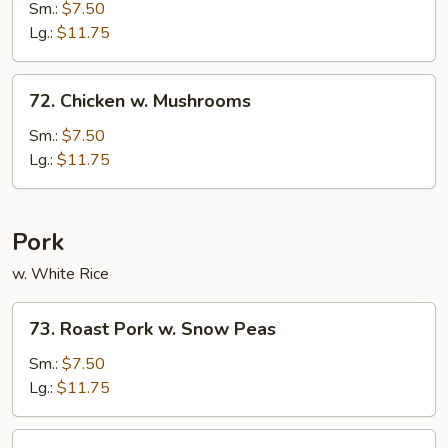
w.
Sm.:
$7.50
String
Lg.:
$11.75
Bean
72.
72. Chicken w. Mushrooms
Chicken
w.
Sm.:
$7.50
Mushrooms
Lg.:
$11.75
Pork
w. White Rice
73.
73. Roast Pork w. Snow Peas
Roast
Pork
Sm.:
$7.50
w.
Lg.:
$11.75
Snow
Peas
74.