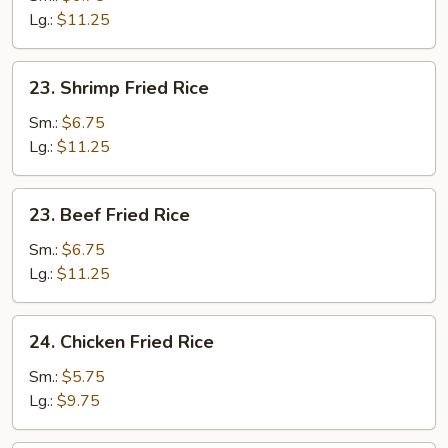
Fried
Lg.:
$11.25
Rice
23.
23. Shrimp Fried Rice
Shrimp
Fried
Sm.:
$6.75
Rice
Lg.:
$11.25
23.
23. Beef Fried Rice
Beef
Fried
Sm.:
$6.75
Rice
Lg.:
$11.25
24.
24. Chicken Fried Rice
Chicken
Fried
Sm.:
$5.75
Rice
Lg.:
$9.75