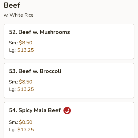
Beef
w. White Rice
52.
52. Beef w. Mushrooms
Beef
w.
Sm.:
$8.50
Mushrooms
Lg.:
$13.25
53.
53. Beef w. Broccoli
Beef
w.
Sm.:
$8.50
Broccoli
Lg.:
$13.25
54.
54. Spicy Mala Beef
Spicy
Mala
Sm.:
$8.50
Beef
Lg.:
$13.25