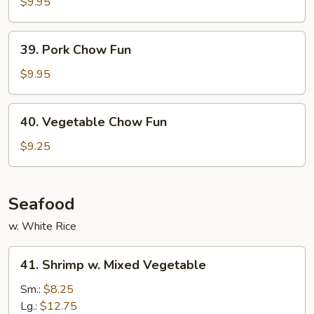
Chow
$9.95
Fun
39.
39. Pork Chow Fun
Pork
Chow
$9.95
Fun
40.
40. Vegetable Chow Fun
Vegetable
Chow
$9.25
Fun
Seafood
w. White Rice
41.
41. Shrimp w. Mixed Vegetable
Shrimp
w.
Sm.:
$8.25
Mixed
Lg.:
$12.75