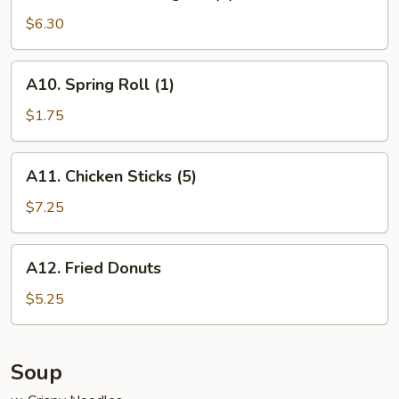
9.
Fried
$6.30
Crab
Rangoon
A10.
A10. Spring Roll (1)
(8)
Spring
Roll
$1.75
(1)
A11.
A11. Chicken Sticks (5)
Chicken
Sticks
$7.25
(5)
A12.
A12. Fried Donuts
Fried
Donuts
$5.25
Soup