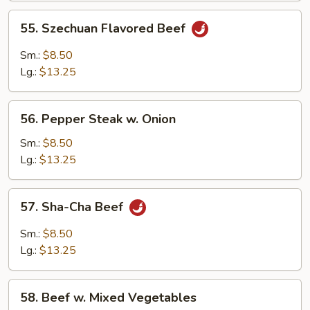
55.
55. Szechuan Flavored Beef
Szechuan
Flavored
Sm.:
$8.50
Beef
Lg.:
$13.25
56.
56. Pepper Steak w. Onion
Pepper
Steak
Sm.:
$8.50
w.
Lg.:
$13.25
Onion
57.
57. Sha-Cha Beef
Sha-
Cha
Sm.:
$8.50
Beef
Lg.:
$13.25
58.
58. Beef w. Mixed Vegetables
Beef