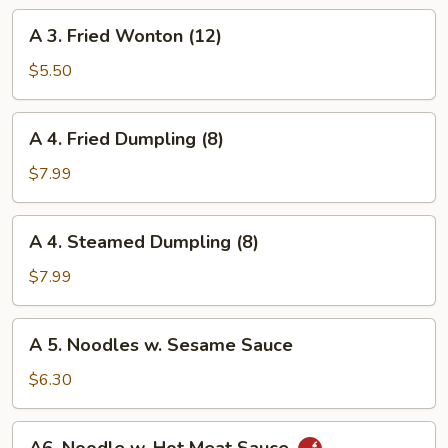
Roll
A
A 3. Fried Wonton (12)
3.
Fried
$5.50
Wonton
(12)
A
A 4. Fried Dumpling (8)
4.
Fried
$7.99
Dumpling
(8)
A
A 4. Steamed Dumpling (8)
4.
Steamed
$7.99
Dumpling
(8)
A
A 5. Noodles w. Sesame Sauce
5.
Noodles
$6.30
w.
Sesame
A6.