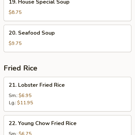
19. House Special Soup
House
Special
$8.75
Soup
20.
20. Seafood Soup
Seafood
Soup
$9.75
Fried Rice
21.
21. Lobster Fried Rice
Lobster
Fried
Sm.:
$6.95
Rice
Lg.:
$11.95
22.
22. Young Chow Fried Rice
Young
Chow
Sm.:
$6.75