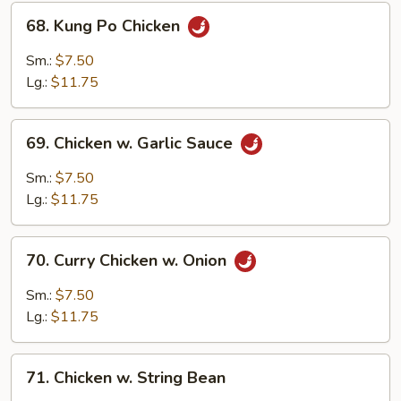
68.
68. Kung Po Chicken
Kung
Po
Sm.:
$7.50
Chicken
Lg.:
$11.75
69.
69. Chicken w. Garlic Sauce
Chicken
w.
Sm.:
$7.50
Garlic
Lg.:
$11.75
Sauce
70.
70. Curry Chicken w. Onion
Curry
Chicken
Sm.:
$7.50
w.
Lg.:
$11.75
Onion
71.
71. Chicken w. String Bean
Chicken