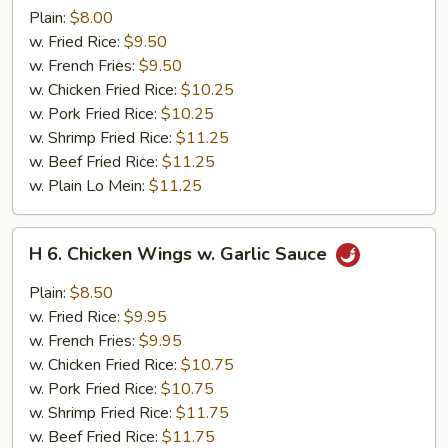
Boneless
Plain:
$8.00
Spare
w. Fried Rice:
$9.50
Ribs
w. French Fries:
$9.50
w. Chicken Fried Rice:
$10.25
w. Pork Fried Rice:
$10.25
w. Shrimp Fried Rice:
$11.25
w. Beef Fried Rice:
$11.25
w. Plain Lo Mein:
$11.25
H
H 6. Chicken Wings w. Garlic Sauce
6.
Chicken
Plain:
$8.50
Wings
w. Fried Rice:
$9.95
w.
w. French Fries:
$9.95
Garlic
w. Chicken Fried Rice:
$10.75
Sauce
w. Pork Fried Rice:
$10.75
w. Shrimp Fried Rice:
$11.75
w. Beef Fried Rice:
$11.75