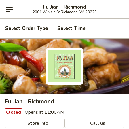
Fu Jian - Richmond
2001 W Main St Richmond, VA 23220
Select Order Type
Select Time
Fu Jian - Richmond
Opens at 11:00AM
Closed
Store info
Call us