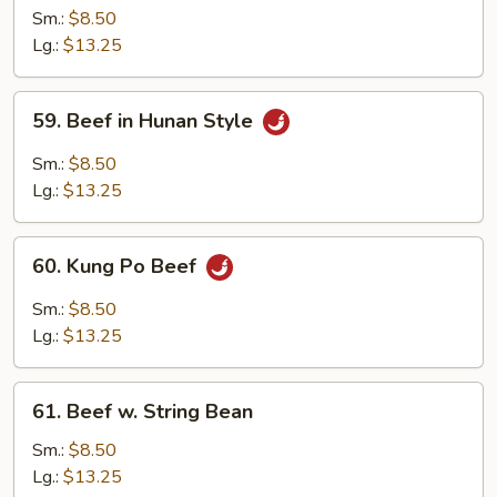
w.
Sm.:
$8.50
Mixed
Lg.:
$13.25
Vegetables
59.
59. Beef in Hunan Style
Beef
in
Sm.:
$8.50
Hunan
Lg.:
$13.25
Style
60.
60. Kung Po Beef
Kung
Po
Sm.:
$8.50
Beef
Lg.:
$13.25
61.
61. Beef w. String Bean
Beef
w.
Sm.:
$8.50
String
Lg.:
$13.25