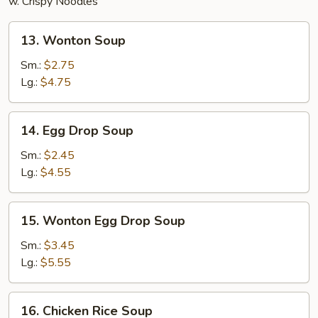
w. Crispy Noodles
13.
13. Wonton Soup
Wonton
Soup
Sm.:
$2.75
Lg.:
$4.75
14.
14. Egg Drop Soup
Egg
Drop
Sm.:
$2.45
Soup
Lg.:
$4.55
15.
15. Wonton Egg Drop Soup
Wonton
Egg
Sm.:
$3.45
Drop
Lg.:
$5.55
Soup
16.
16. Chicken Rice Soup
Chicken