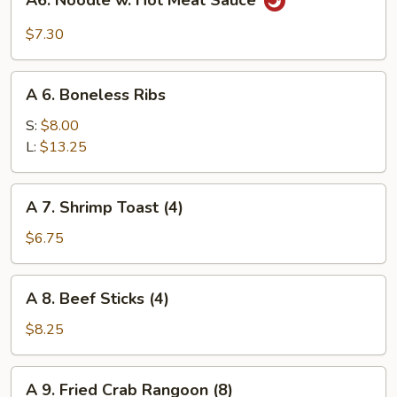
A6. Noodle w. Hot Meat Sauce
Sauce
Noodle
w.
$7.30
Hot
Meat
A
Sauce
A 6. Boneless Ribs
6.
Boneless
S:
$8.00
Ribs
L:
$13.25
A
A 7. Shrimp Toast (4)
7.
Shrimp
$6.75
Toast
(4)
A
A 8. Beef Sticks (4)
8.
Beef
$8.25
Sticks
(4)
A
A 9. Fried Crab Rangoon (8)