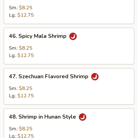
w.
Sm.:
$8.25
Cashew
Lg.:
$12.75
Nuts
46.
46. Spicy Mala Shrimp
Spicy
Mala
Sm.:
$8.25
Shrimp
Lg.:
$12.75
47.
47. Szechuan Flavored Shrimp
Szechuan
Flavored
Sm.:
$8.25
Shrimp
Lg.:
$12.75
48.
48. Shrimp in Hunan Style
Shrimp
in
Sm.:
$8.25
Hunan
Lg.:
$12.75