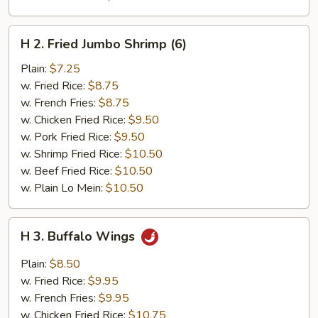
H
H 2. Fried Jumbo Shrimp (6)
2.
Fried
Plain:
$7.25
Jumbo
w. Fried Rice:
$8.75
Shrimp
w. French Fries:
$8.75
(6)
w. Chicken Fried Rice:
$9.50
w. Pork Fried Rice:
$9.50
w. Shrimp Fried Rice:
$10.50
w. Beef Fried Rice:
$10.50
w. Plain Lo Mein:
$10.50
H
H 3. Buffalo Wings
3.
Buffalo
Plain:
$8.50
Wings
w. Fried Rice:
$9.95
w. French Fries:
$9.95
w. Chicken Fried Rice:
$10.75