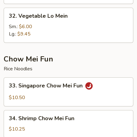
32.
32. Vegetable Lo Mein
Vegetable
Lo
Sm.:
$6.00
Mein
Lg.:
$9.45
Chow Mei Fun
Rice Noodles
33.
33. Singapore Chow Mei Fun
Singapore
Chow
$10.50
Mei
Fun
34.
34. Shrimp Chow Mei Fun
Shrimp
Chow
$10.25
Mei