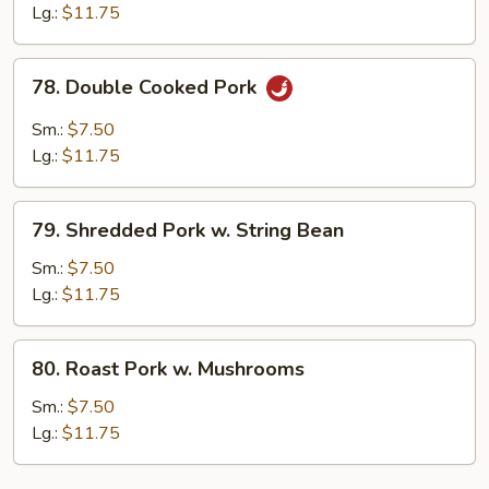
w.
Lg.:
$11.75
Garlic
Sauce
78.
78. Double Cooked Pork
Double
Cooked
Sm.:
$7.50
Pork
Lg.:
$11.75
79.
79. Shredded Pork w. String Bean
Shredded
Pork
Sm.:
$7.50
w.
Lg.:
$11.75
String
Bean
80.
80. Roast Pork w. Mushrooms
Roast
Pork
Sm.:
$7.50
w.
Lg.:
$11.75
Mushrooms