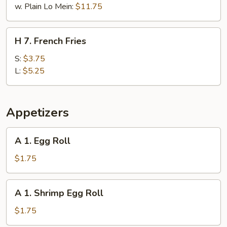
w. Plain Lo Mein:
$11.75
H
H 7. French Fries
7.
French
S:
$3.75
Fries
L:
$5.25
Appetizers
A
A 1. Egg Roll
1.
Egg
$1.75
Roll
A
A 1. Shrimp Egg Roll
1.
Shrimp
$1.75
Egg