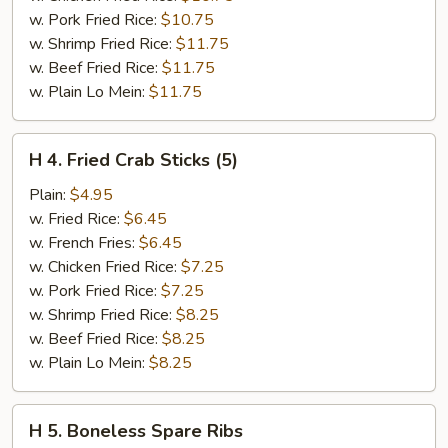
w. Pork Fried Rice:
$10.75
w. Shrimp Fried Rice:
$11.75
w. Beef Fried Rice:
$11.75
w. Plain Lo Mein:
$11.75
H
H 4. Fried Crab Sticks (5)
4.
Fried
Plain:
$4.95
Crab
w. Fried Rice:
$6.45
Sticks
w. French Fries:
$6.45
(5)
w. Chicken Fried Rice:
$7.25
w. Pork Fried Rice:
$7.25
w. Shrimp Fried Rice:
$8.25
w. Beef Fried Rice:
$8.25
w. Plain Lo Mein:
$8.25
H
H 5. Boneless Spare Ribs
5.