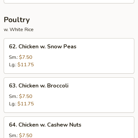
Bean
Poultry
w. White Rice
62.
62. Chicken w. Snow Peas
Chicken
w.
Sm.:
$7.50
Snow
Lg.:
$11.75
Peas
63.
63. Chicken w. Broccoli
Chicken
w.
Sm.:
$7.50
Broccoli
Lg.:
$11.75
64.
64. Chicken w. Cashew Nuts
Chicken
w.
Sm.:
$7.50