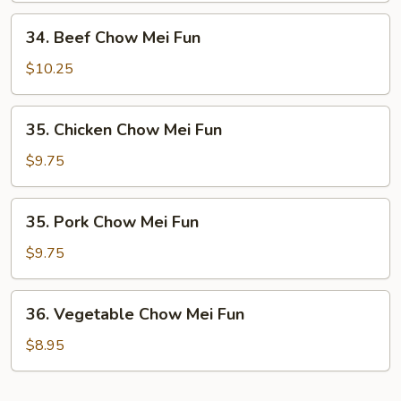
Fun
34.
34. Beef Chow Mei Fun
Beef
Chow
$10.25
Mei
Fun
35.
35. Chicken Chow Mei Fun
Chicken
Chow
$9.75
Mei
Fun
35.
35. Pork Chow Mei Fun
Pork
Chow
$9.75
Mei
Fun
36.
36. Vegetable Chow Mei Fun
Vegetable
Chow
$8.95
Mei
Fun