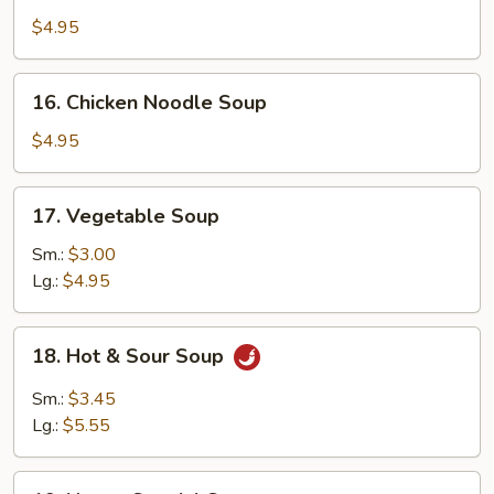
Rice
$4.95
Soup
16.
16. Chicken Noodle Soup
Chicken
Noodle
$4.95
Soup
17.
17. Vegetable Soup
Vegetable
Soup
Sm.:
$3.00
Lg.:
$4.95
18.
18. Hot & Sour Soup
Hot
&
Sm.:
$3.45
Sour
Lg.:
$5.55
Soup
19.