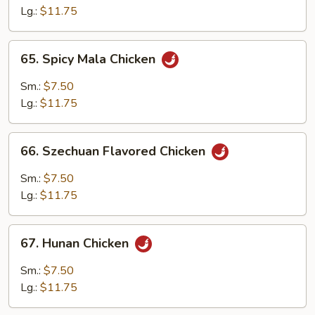
Cashew
Lg.:
$11.75
Nuts
65.
65. Spicy Mala Chicken
Spicy
Mala
Sm.:
$7.50
Chicken
Lg.:
$11.75
66.
66. Szechuan Flavored Chicken
Szechuan
Flavored
Sm.:
$7.50
Chicken
Lg.:
$11.75
67.
67. Hunan Chicken
Hunan
Chicken
Sm.:
$7.50
Lg.:
$11.75