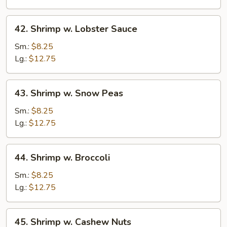
Vegetable
42.
42. Shrimp w. Lobster Sauce
Shrimp
w.
Sm.:
$8.25
Lobster
Lg.:
$12.75
Sauce
43.
43. Shrimp w. Snow Peas
Shrimp
w.
Sm.:
$8.25
Snow
Lg.:
$12.75
Peas
44.
44. Shrimp w. Broccoli
Shrimp
w.
Sm.:
$8.25
Broccoli
Lg.:
$12.75
45.
45. Shrimp w. Cashew Nuts
Shrimp