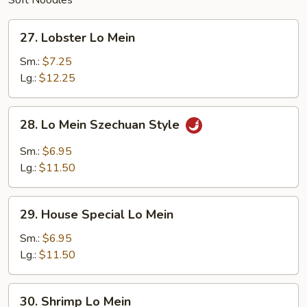
Soft Noodles
27.
27. Lobster Lo Mein
Lobster
Lo
Sm.:
$7.25
Mein
Lg.:
$12.25
28.
28. Lo Mein Szechuan Style
Lo
Mein
Sm.:
$6.95
Szechuan
Lg.:
$11.50
Style
29.
29. House Special Lo Mein
House
Special
Sm.:
$6.95
Lo
Lg.:
$11.50
Mein
30.
30. Shrimp Lo Mein