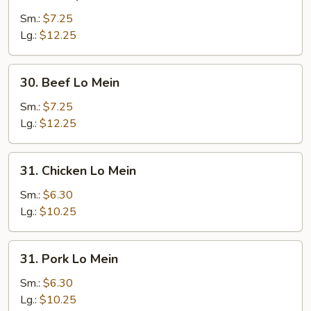
Shrimp
Lo
Sm.:
$7.25
Mein
Lg.:
$12.25
30.
30. Beef Lo Mein
Beef
Lo
Sm.:
$7.25
Mein
Lg.:
$12.25
31.
31. Chicken Lo Mein
Chicken
Lo
Sm.:
$6.30
Mein
Lg.:
$10.25
31.
31. Pork Lo Mein
Pork
Lo
Sm.:
$6.30
Mein
Lg.:
$10.25