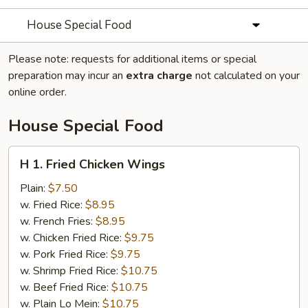
House Special Food
Please note: requests for additional items or special
preparation may incur an
extra charge
not calculated on your
online order.
House Special Food
H
H 1. Fried Chicken Wings
1.
Fried
Plain:
$7.50
Chicken
w. Fried Rice:
$8.95
Wings
w. French Fries:
$8.95
w. Chicken Fried Rice:
$9.75
w. Pork Fried Rice:
$9.75
w. Shrimp Fried Rice:
$10.75
w. Beef Fried Rice:
$10.75
w. Plain Lo Mein:
$10.75