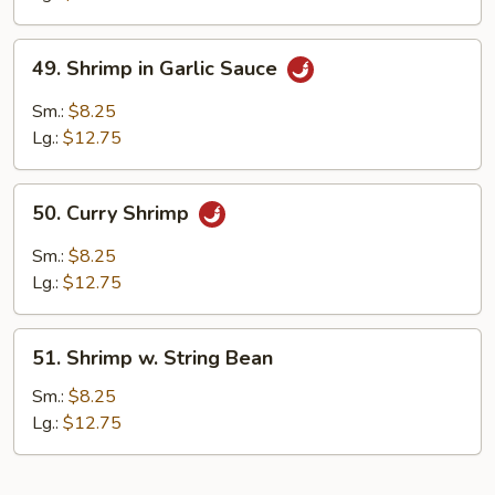
Style
49.
49. Shrimp in Garlic Sauce
Shrimp
in
Sm.:
$8.25
Garlic
Lg.:
$12.75
Sauce
50.
50. Curry Shrimp
Curry
Shrimp
Sm.:
$8.25
Lg.:
$12.75
51.
51. Shrimp w. String Bean
Shrimp
w.
Sm.:
$8.25
String
Lg.:
$12.75
Bean